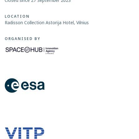
Closed since 27 September 2023
LOCATION
Radisson Collection Astorija Hotel, Vilnius
ORGANISED BY