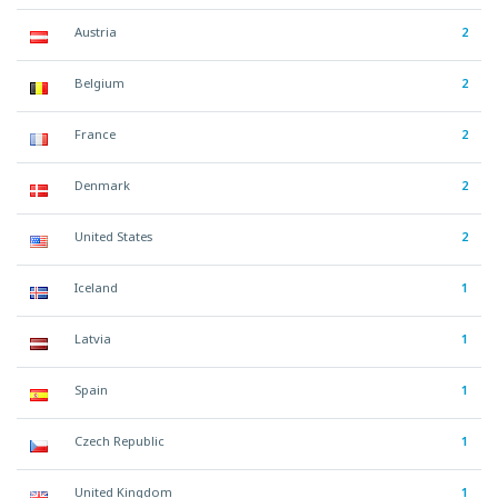
Austria
2
Belgium
2
France
2
Denmark
2
United States
2
Iceland
1
Latvia
1
Spain
1
Czech Republic
1
United Kingdom
1