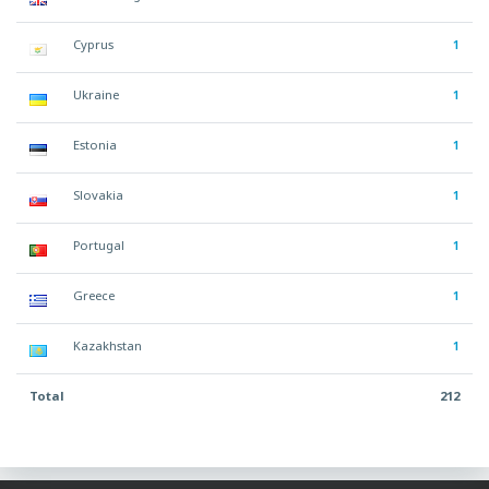
Cyprus
1
Ukraine
1
Estonia
1
Slovakia
1
Portugal
1
Greece
1
Kazakhstan
1
Total
212