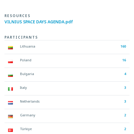
RESOURCES
VILNIUS SPACE DAYS AGENDA.pdf
PARTICIPANTS
Lithuania
160
Poland
16
Bulgaria
4
Italy
3
Netherlands
3
Germany
2
Türkiye
2