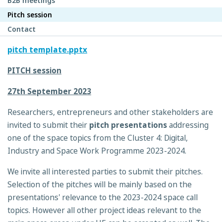
B2B meetings
Pitch session
Contact
pitch template.pptx
PITCH session
27th September 2023
Researchers, entrepreneurs and other stakeholders are
invited to submit their
pitch presentations
addressing
one of the space topics from the Cluster 4: Digital,
Industry and Space Work Programme 2023-2024.
We invite all interested parties to submit their pitches.
Selection of the pitches will be mainly based on the
presentations' relevance to the 2023-2024 space call
topics. However all other project ideas relevant to the