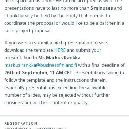
main space areas under HE can be accepted as well. The
presentations have to last no more than
5 minutes
and
should ideally be held by the entity that intends to
coordinate the proposal or would like to be a partner in a
such project proposal.
If you wish to submit a pitch presentation please
download the template
HERE
and submit your
presentation to
Mr. Markus Rankka
markus.rankka@businessfinland.fi
with a final deadline of
26th of September, 11 AM CET
. Presentations failing to
follow the template and the instructions therein,
especially presentations exceeding the allowable
number of slides, may be rejected without further
consideration of their content or quality.
REGISTRATION